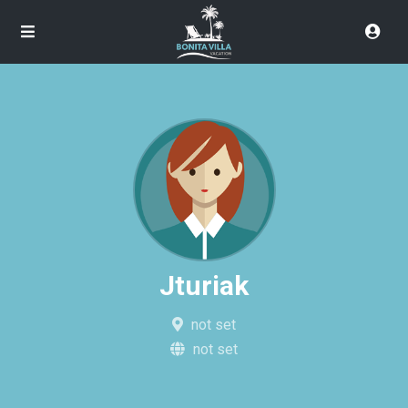
Jturiak
not set
not set