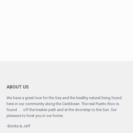
ABOUT US
We have a great love for the Sea and the healthy natural living found
here in our community along the Caribbean. The real Puerto Rico is
found . . . off the beaten path and at the doorstep to the Sun. Our
pleasure to host you in our home.
-Bonita & Jeff