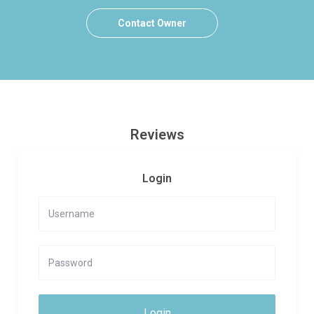
Contact Owner
Reviews
Login
Login