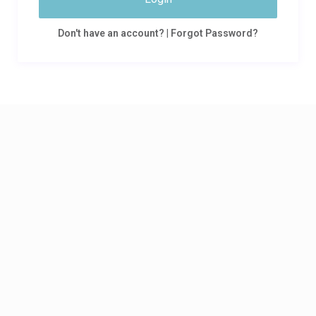
Don't have an account?
|
Forgot Password?