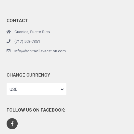
CONTACT
Guanica, Puerto Rico
(717) 503-7351
info@bonitavillavacation.com
CHANGE CURRENCY
USD
FOLLOW US ON FACEBOOK: